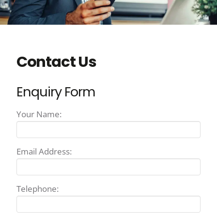
Contact Us
Enquiry Form
Your Name:
Email Address:
Telephone: