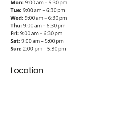
Mon:
9:00 am – 6:30 pm
Tue:
9:00 am – 6:30 pm
Wed:
9:00 am – 6:30 pm
Thu:
9:00 am – 6:30 pm
Fri:
9:00 am – 6:30 pm
Sat:
9:00 am – 5:00 pm
Sun:
2:00 pm – 5:30 pm
Location