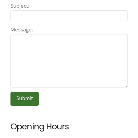
Subject:
Message:
Opening Hours