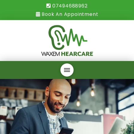
07494688962
Book An Appointment