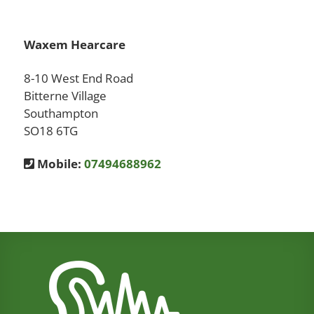
Waxem Hearcare
8-10 West End Road
Bitterne Village
Southampton
SO18 6TG
Mobile:
07494688962