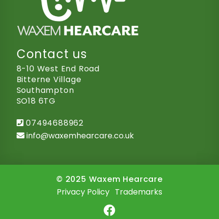
Contact us
8-10 West End Road
Bitterne Village
Southampton
SO18 6TG
07494688962
info@waxemhearcare.co.uk
© 2025 Waxem Hearcare
Privacy Policy
.
Trademarks